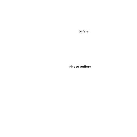
Offers
Photo Gallery