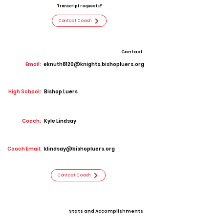
Transcript requests?
Contact Coach
Contact
Email:
eknuth8120@knights.bishopluers.org
High School:
Bishop Luers
Coach:
Kyle Lindsay
Coach Email:
klindsay@bishopluers.org
Contact Coach
Stats and Accomplishments