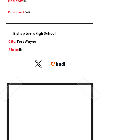
Position:
DB
Position 2:
WR
Bishop Luers High School
City:
Fort Wayne
State:
IN