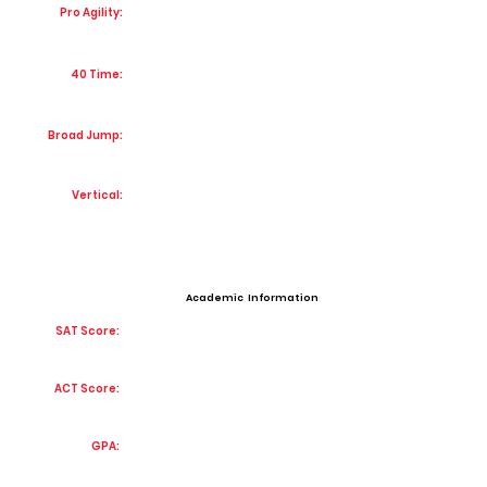
Pro Agility:
40 Time:
Broad Jump:
Vertical:
Academic Information
SAT Score:
ACT Score:
GPA: