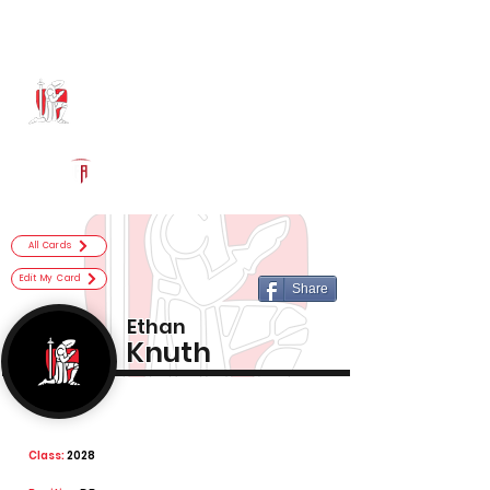
Log In
Bishop Luers Football
Fort Wayne, IN
Powered by The Athletic Academy
All Cards
Edit My Card
Share
Ethan
Knuth
Class:
2028