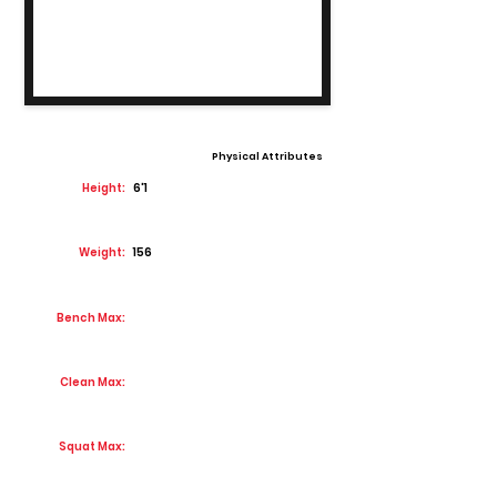
Physical Attributes
Height:
6'1
Weight:
156
Bench Max:
Clean Max:
Squat Max: